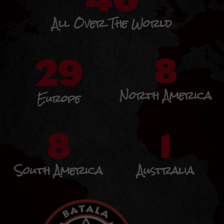
All Over The World
29
8
North America
Europe
8
1
South America
Australia