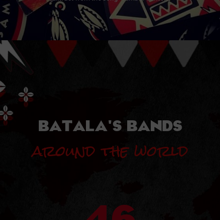
BATALA'S BANDS
around the world
46