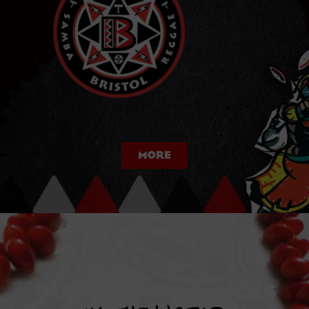
More
OUR PERFORManceS