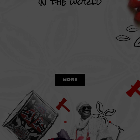
in the world
Each band performs individually in their own countries but
also take part in events with the Batala Mundo family. These
range from Bahia’s Carnival in Salvador (Brazil), Notting Hill
in London (England) and the Christmas Parade in Vienna
(Austria). These famous carnivals have now become part of
Batala Mundos calendar and are enjoyed by members from
all over the world who come to celebrate and play together!
More