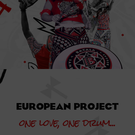
EUROPEAN PROJECT
one love, one drum...