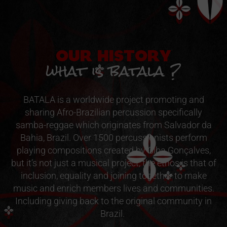
OUR HISTORY
what is batala ?
BATALA is a worldwide project promoting and
sharing Afro-Brazilian percussion specifically
samba-reggae which originates from Salvador da
Bahia, Brazil. Over 1500 percussionists perform
playing compositions created by Giba Gonçalves,
but it’s not just a musical project, the ethos is that of
inclusion, equality and joining together to make
music and enrich members lives and communities.
Including giving back to the original community in
Brazil.