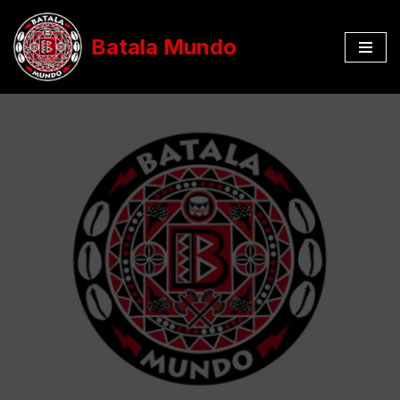
Batala Mundo
Aller
au
contenu