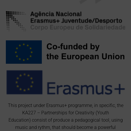
This project under Erasmus+ programme, in specific, the
KA227 – Partnerships for Creativity (Youth
Education) consist of produce a pedagogical tool, using
music and rythm, that should become a powerful