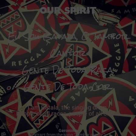
Our Spirit
Eu Sou Batala, O Tambor
Cantor
Gente De Toda Raça,
Gente De Toda Cor.
I am Batala, the singing drum.
People of all races, people of all colors
Geronimo
(extract from the song "Tambor cantor")