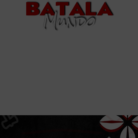
BATALA
Mundo
Welcome