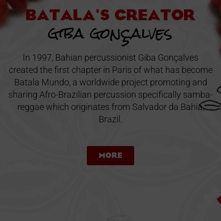
Batala's creator
giba gonçalves
In 1997, Bahian percussionist Giba Gonçalves
created the first chapter in Paris of what has become
Batala Mundo, a worldwide project promoting and
sharing Afro-Brazilian percussion specifically samba-
reggae which originates from Salvador da Bahia,
Brazil.
More