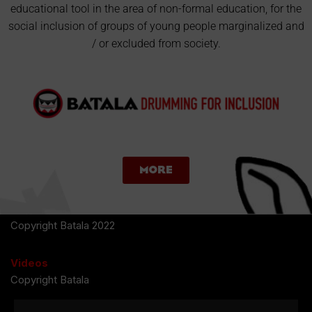
educational tool in the area of non-formal education, for the
social inclusion of groups of young people marginalized and
/ or excluded from society.
More
Copyright Batala 2022
Videos
Copyright Batala
Photos